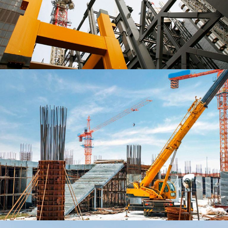
PROJECT ENDORAN