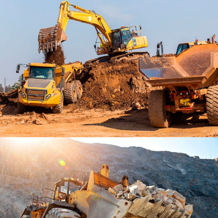
PARK LIFE RENOVATE
PROJECT 2 STYLE 2