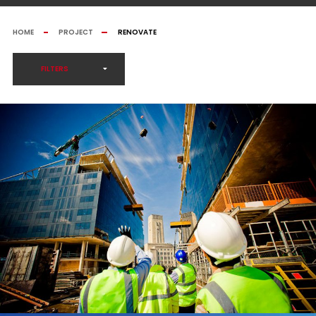
HOME
PROJECT
RENOVATE
FILTERS