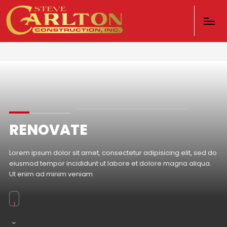
RENOVATE
Lorem ipsum dolor sit amet, consectetur adipisicing elit, sed do
eiusmod tempor incididunt ut labore et dolore magna aliqua.
Ut enim ad minim veniam