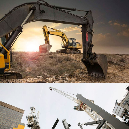
SPIRE EDGE CENTER
WORLD TRADE CENTER