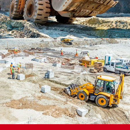
PROJECT 4 STYLE 2