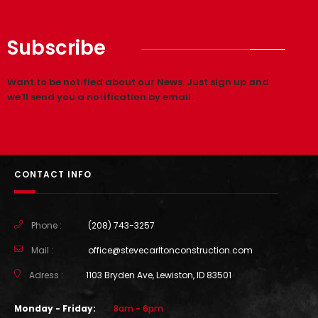
PROJECT 3 STYLE 2
Subscribe
Want to be notified about our News. Just sign up and
we'll send you a notification by email.
CONTACT INFO
Phone :
(208) 743-3257
Mail :
office@stevecarltonconstruction.com
Adress :
1103 Bryden Ave, Lewiston, ID 83501
Monday - Friday:
8am - 6pm