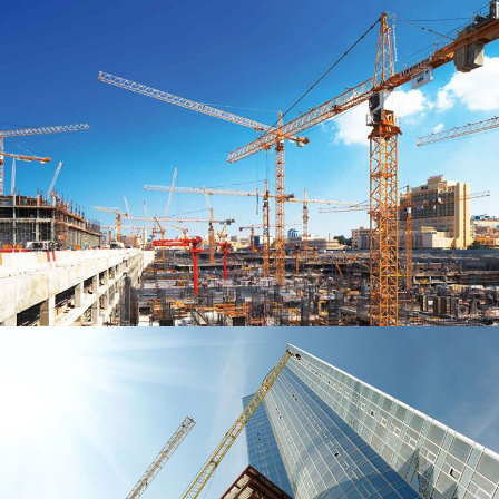
GREENHOUSE CONSTRUCTION
THEATRE DE STOEP