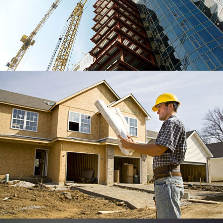
WOOD RIVER SHIPS CENTER