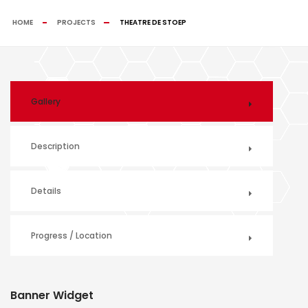
HOME
PROJECTS
THEATRE DE STOEP
Gallery
Description
Details
Progress / Location
Banner Widget