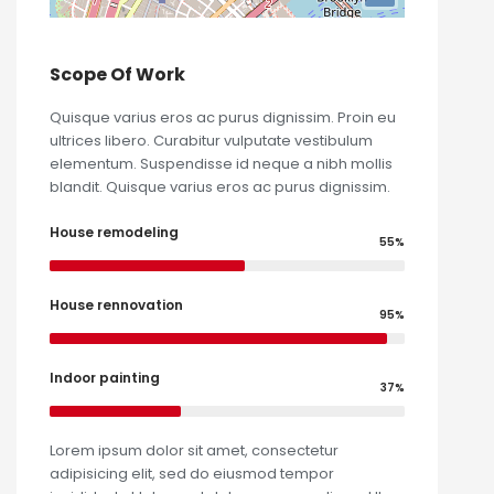
Scope Of Work
Quisque varius eros ac purus dignissim. Proin eu
ultrices libero. Curabitur vulputate vestibulum
elementum. Suspendisse id neque a nibh mollis
blandit. Quisque varius eros ac purus dignissim.
House remodeling
55%
House rennovation
95%
Indoor painting
37%
Lorem ipsum dolor sit amet, consectetur
adipisicing elit, sed do eiusmod tempor