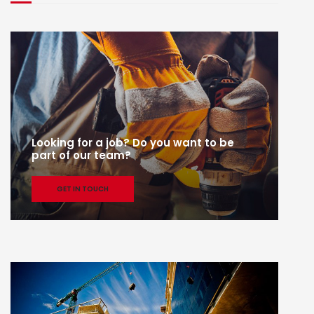
Looking for a job? Do you want to be
part of our team?
GET IN TOUCH