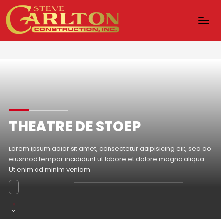
THEATRE DE STOEP
Lorem ipsum dolor sit amet, consectetur adipisicing elit, sed do
eiusmod tempor incididunt ut labore et dolore magna aliqua.
Ut enim ad minim veniam