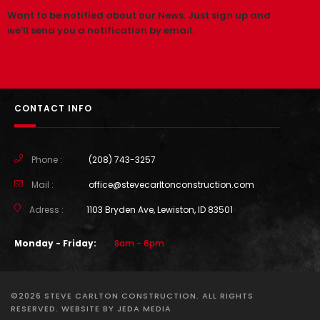
Want to be notified about our News. Just sign up and
we'll send you a notification by email.
CONTACT INFO
Phone :
(208) 743-3257
Mail :
office@stevecarltonconstruction.com
Adress :
1103 Bryden Ave, Lewiston, ID 83501
Monday - Friday:
8am - 6pm
©2026 STEVE CARLTON CONSTRUCTION. ALL RIGHTS
RESERVED. WEBSITE BY
JEDA MEDIA