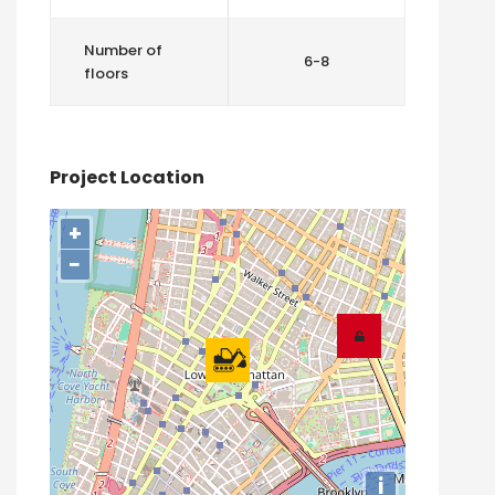
Number of
6-8
floors
Project Location
+
−
i