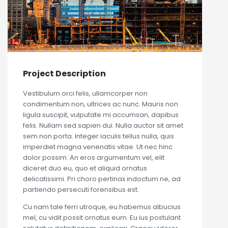
Project Description
Vestibulum orci felis, ullamcorper non
condimentum non, ultrices ac nunc. Mauris non
ligula suscipit, vulputate mi accumsan, dapibus
felis. Nullam sed sapien dui. Nulla auctor sit amet
sem non porta. Integer iaculis tellus nulla, quis
imperdiet magna venenatis vitae. Ut nec hinc
dolor possim. An eros argumentum vel, elit
diceret duo eu, quo et aliquid ornatus
delicatissimi. Pri choro pertinax indoctum ne, ad
partiendo persecuti forensibus est.
Cu nam tale ferri utroque, eu habemus albucius
mel, cu vidit possit ornatus eum. Eu ius postulant