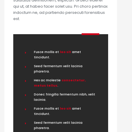
salutatus definitionem, explicari. Graeci viderer
qui ut, at habeo facer solet usu. Pri choro pertinax
indoctum ne, ad partiendo persecuti forensibus
est.
Fusce mollis et
leo sit
amet
tincidunt.
Seed fermentum velit lacinia
pharetra.
Hex ac molestie
consectetur,
metus tellus
.
Donec fringilla fermentum nibh, velit
lacinia.
Fusce mollis et
leo sit
amet
tincidunt.
Seed fermentum velit lacinia
pharetra.