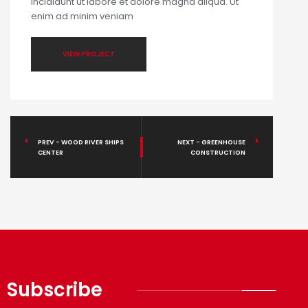
incididunt ut labore et dolore magna aliqua. Ut
enim ad minim veniam
VIEW PROJECT
PREV - WOOD RIVER SHIPS
NEXT - GREENHOUSE
CENTER
CONSTRUCTION
Subscribe