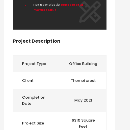
Hex ac molestie
consectetur,
metus tellus
.
Project Description
Project Type
Office Building
Client
Themeforest
Completion
May 2021
Date
6310 Square
Project Size
Feet