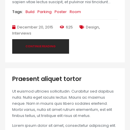
sapien vitae lectus suscipit, et pulvinar nisi tincidunt…
Tags:
Build
Parking
Poster
Room
December 20, 2015
625
Design
,
Interviews
CONTINUE READING
Praesent aliquet tortor
Ut euismod ultricies sollicitudin. Curabitur sed dapibus
nulla. Nulla eget iaculis lectus. Mauris ac maximus
neque. Nam in mauris quis libero sodales eleifend.
Morbi varius, nulla sit amet rutrum elementum, est elit
finibus tellus, ut tristique elit risus at metus.
Lorem ipsum dolor sit amet, consectetur adipiscing elit.