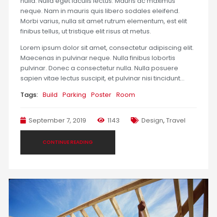
nulla. Nulla eget iaculis lectus. Mauris ac maximus
neque. Nam in mauris quis libero sodales eleifend.
Morbi varius, nulla sit amet rutrum elementum, est elit
finibus tellus, ut tristique elit risus at metus.
Lorem ipsum dolor sit amet, consectetur adipiscing elit.
Maecenas in pulvinar neque. Nulla finibus lobortis
pulvinar. Donec a consectetur nulla. Nulla posuere
sapien vitae lectus suscipit, et pulvinar nisi tincidunt…
Tags:
Build
Parking
Poster
Room
September 7, 2019
1143
Design
,
Travel
CONTINUE READING