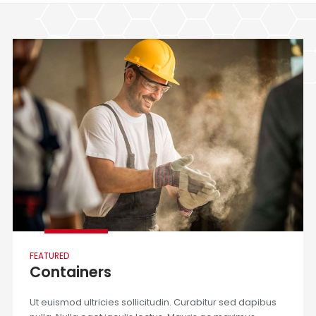
FEATURED
Containers
Ut euismod ultricies sollicitudin. Curabitur sed dapibus