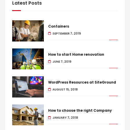
Latest Posts
Containers
SEPTEMBER 7, 2019
How to start Home renovation
JUNE 7, 2019
WordPress Resources at SiteGround
AUGUST 15, 2018
How to choose the right Company
JANUARY 7, 2018