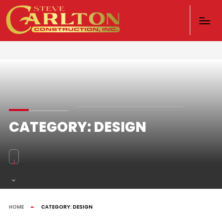
CATEGORY:
DESIGN
HOME
CATEGORY:
DESIGN