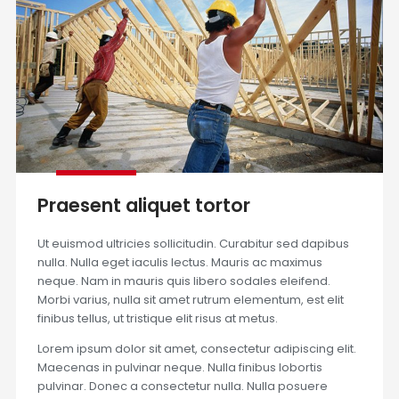
Praesent aliquet tortor
Ut euismod ultricies sollicitudin. Curabitur sed dapibus
nulla. Nulla eget iaculis lectus. Mauris ac maximus
neque. Nam in mauris quis libero sodales eleifend.
Morbi varius, nulla sit amet rutrum elementum, est elit
finibus tellus, ut tristique elit risus at metus.
Lorem ipsum dolor sit amet, consectetur adipiscing elit.
Maecenas in pulvinar neque. Nulla finibus lobortis
pulvinar. Donec a consectetur nulla. Nulla posuere