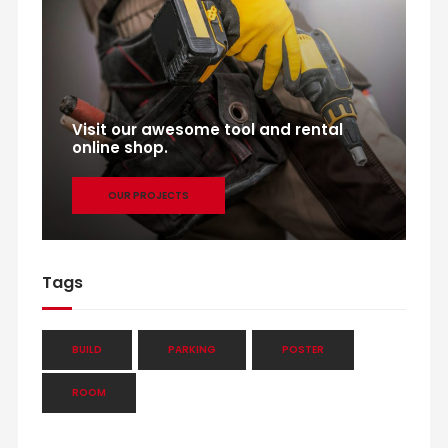
Visit our awesome tool and rental
online shop.
OUR PROJECTS
Tags
BUILD
PARKING
POSTER
ROOM