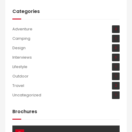
Categories
Adventure
2
Camping
1
Design
3
Interviews
3
Lifestyle
1
Outdoor
1
Travel
2
Uncategorized
1
Brochures