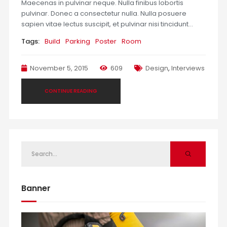
Maecenas in pulvinar neque. Nulla finibus lobortis
pulvinar. Donec a consectetur nulla. Nulla posuere
sapien vitae lectus suscipit, et pulvinar nisi tincidunt…
Tags:
Build
Parking
Poster
Room
November 5, 2015
609
Design
,
Interviews
CONTINUE READING
Banner