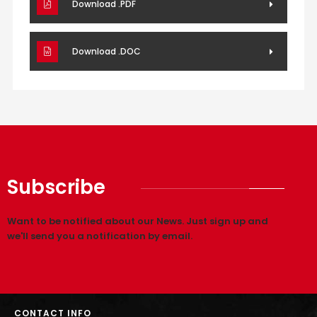
Download .PDF
Download .DOC
Subscribe
Want to be notified about our News. Just sign up and
we'll send you a notification by email.
CONTACT INFO