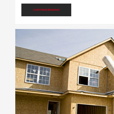
CONTINUE READING