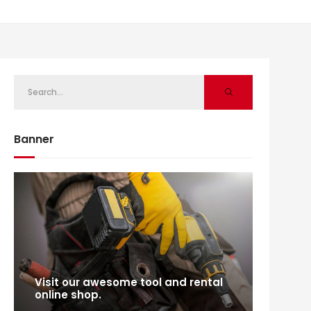
Banner
Visit our awesome tool and rental
online shop.