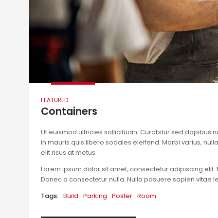
FEATURED
Containers
Ut euismod ultricies sollicitudin. Curabitur sed dapibus 
in mauris quis libero sodales eleifend. Morbi varius, nulla 
elit risus at metus.
Lorem ipsum dolor sit amet, consectetur adipiscing elit. 
Donec a consectetur nulla. Nulla posuere sapien vitae lect
Tags:
Build
Parking
Poster
Room