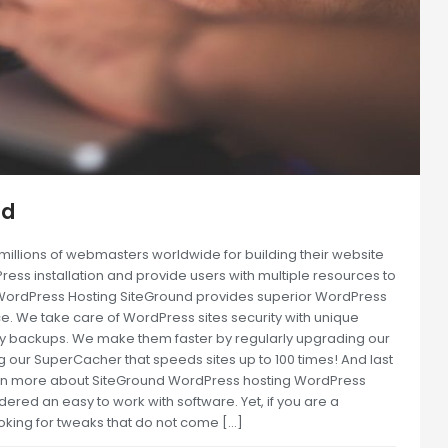
nd
llions of webmasters worldwide for building their website
Press installation and provide users with multiple resources to
t WordPress Hosting SiteGround provides superior WordPress
e. We take care of WordPress sites security with unique
ly backups. We make them faster by regularly upgrading our
 our SuperCacher that speeds sites up to 100 times! And last
earn more about SiteGround WordPress hosting WordPress
ered an easy to work with software. Yet, if you are a
oking for tweaks that do not come […]