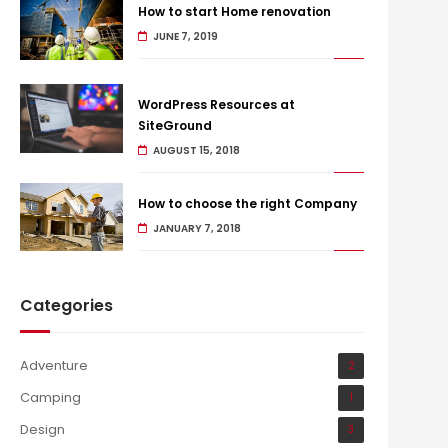
How to start Home renovation
JUNE 7, 2019
WordPress Resources at
SiteGround
AUGUST 15, 2018
How to choose the right Company
JANUARY 7, 2018
Categories
Adventure
2
Camping
1
Design
3