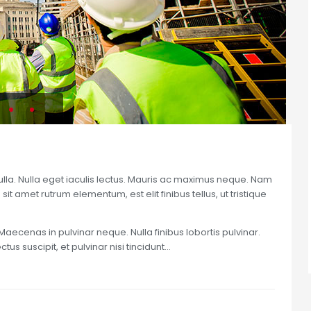
nulla. Nulla eget iaculis lectus. Mauris ac maximus neque. Nam
sit amet rutrum elementum, est elit finibus tellus, ut tristique
Maecenas in pulvinar neque. Nulla finibus lobortis pulvinar.
us suscipit, et pulvinar nisi tincidunt…