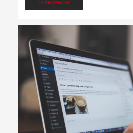
CONTINUE READING