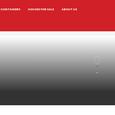
CONTAINERS
HOUSES FOR SALE
ABOUT US