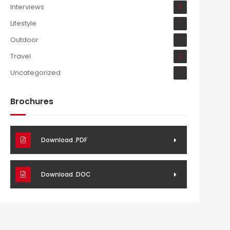
Interviews
3
Lifestyle
1
Outdoor
1
Travel
2
Uncategorized
1
Brochures
Download .PDF
Download .DOC