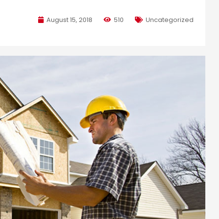
August 15, 2018
510
Uncategorized