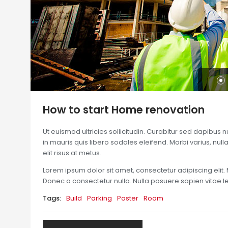
How to start Home renovation
Ut euismod ultricies sollicitudin. Curabitur sed dapibus 
in mauris quis libero sodales eleifend. Morbi varius, nulla 
elit risus at metus.
Lorem ipsum dolor sit amet, consectetur adipiscing elit. 
Donec a consectetur nulla. Nulla posuere sapien vitae lect
Tags:
Build
Parking
Poster
Room