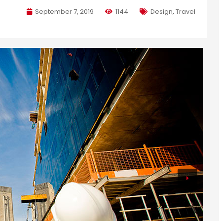
September 7, 2019
1144
Design
,
Travel