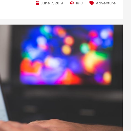
June 7, 2019
1813
Adventure