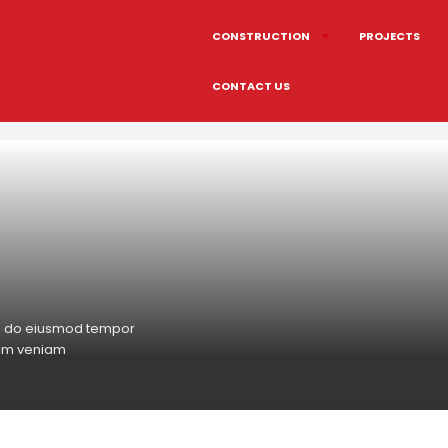
CONSTRUCTION
PROJECTS
CONTACT US
sed do eiusmod tempor
nim veniam