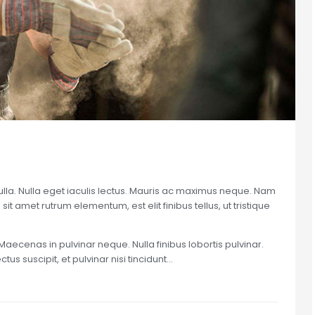
nulla. Nulla eget iaculis lectus. Mauris ac maximus neque. Nam
sit amet rutrum elementum, est elit finibus tellus, ut tristique
Maecenas in pulvinar neque. Nulla finibus lobortis pulvinar.
us suscipit, et pulvinar nisi tincidunt…