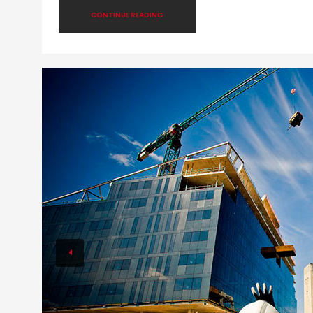
CONTINUE READING