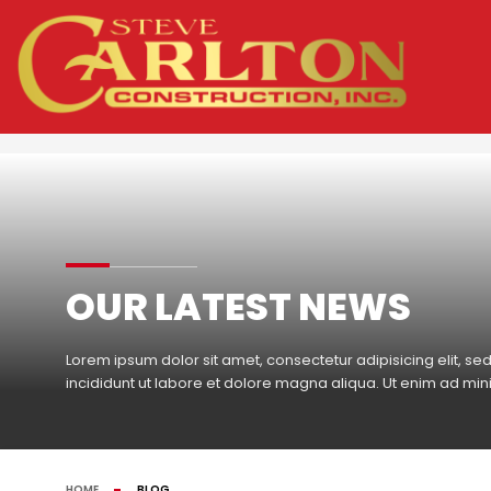
OUR LATEST NEWS
Lorem ipsum dolor sit amet, consectetur adipisicing elit, 
incididunt ut labore et dolore magna aliqua. Ut enim ad mi
HOME
BLOG