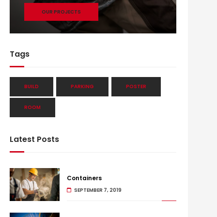
OUR PROJECTS
Tags
BUILD
PARKING
POSTER
ROOM
Latest Posts
Containers
SEPTEMBER 7, 2019