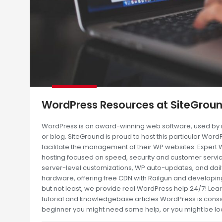
WordPress Resources at SiteGrou
WordPress is an award-winning web software, used by mi
or blog. SiteGround is proud to host this particular Word
facilitate the management of their WP websites: Exper
hosting focused on speed, security and customer servic
server-level customizations, WP auto-updates, and dai
hardware, offering free CDN with Railgun and developing
but not least, we provide real WordPress help 24/7! L
tutorial and knowledgebase articles WordPress is consid
beginner you might need some help, or you might be lo